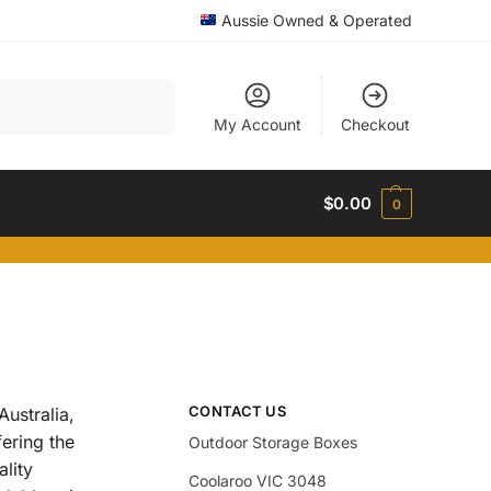
Aussie Owned & Operated
Search
My Account
Checkout
$
0.00
0
CONTACT US
ustralia,
fering the
Outdoor Storage Boxes
ality
Coolaroo VIC 3048