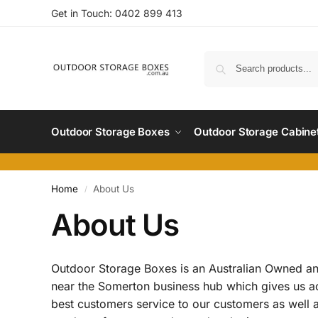
Get in Touch:
0402 899 4
13
Outdoor Storage Boxes
Outdoor Storage Cabine
Home
About Us
/
About Us
Outdoor Storage Boxes is an Australian Owned an
near the Somerton business hub which gives us acce
best customers service to our customers as well as