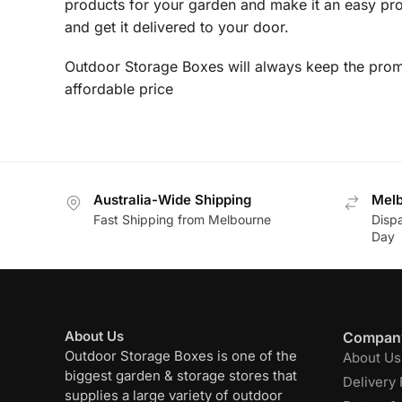
products for your garden and make it an easy pro
and get it delivered to your door.
Outdoor Storage Boxes will always keep the promi
affordable price
Australia-Wide Shipping
Melb
Fast Shipping from Melbourne
Disp
Day
About Us
Company
Outdoor Storage Boxes is one of the
About Us
biggest garden & storage stores that
Delivery 
supplies a large variety of outdoor