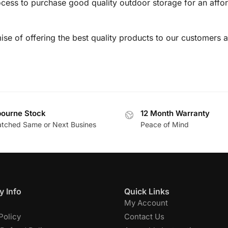
cess to purchase good quality outdoor storage for an affor
se of offering the best quality products to our customers a
ourne Stock
12 Month Warranty
atched Same or Next Busines
Peace of Mind
 Info
Quick Links
My Account
Policy
Contact Us