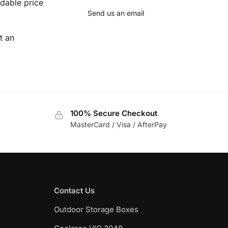
dable price
Send us an email
t an
100% Secure Checkout
MasterCard / Visa / AfterPay
Contact Us
Outdoor Storage Boxes