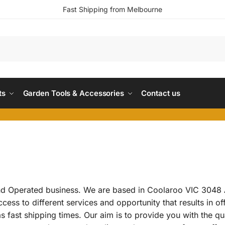
Fast Shipping from Melbourne
ts
Garden Tools & Accessories
Contact us
d Operated business. We are based in Coolaroo VIC 3048 A
ss to different services and opportunity that results in of
 fast shipping times. Our aim is to provide you with the qu