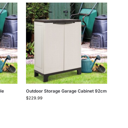
le
Outdoor Storage Garage Cabinet 92cm
$
229.99