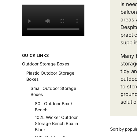
is nee
balcon
areas 
Despit
practic
suppli
QUICK LINKS
Many 
storag
Outdoor Storage Boxes
tidy a
Plastic Outdoor Storage
outdoo
Boxes
to sto
Small Outdoor Storage
ground
Boxes
soluti
80L Outdoor Box /
Bench
102L Wicker Outdoor
Storage Bench Box in
Black