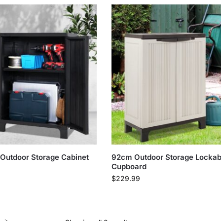
 Outdoor Storage Cabinet
92cm Outdoor Storage Lockab
Cupboard
$
229.99