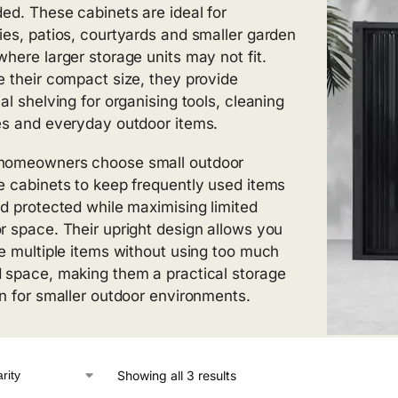
ded. These cabinets are ideal for
ies, patios, courtyards and smaller garden
where larger storage units may not fit.
e their compact size, they provide
al shelving for organising tools, cleaning
es and everyday outdoor items.
homeowners choose small outdoor
e cabinets to keep frequently used items
nd protected while maximising limited
r space. Their upright design allows you
re multiple items without using too much
 space, making them a practical storage
on for smaller outdoor environments.
Showing all 3 results