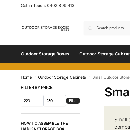
Get in Touch:
0402 899 4
13
Outdoor Storage Boxes
Outdoor Storage Cabine
Home
Outdoor Storage Cabinets
Small Outdoor Stora
/
/
Smal
FILTER BY PRICE
Filter
Small 
HOW TO ASSEMBLE THE
compac
HADIKA STORAGE BOX