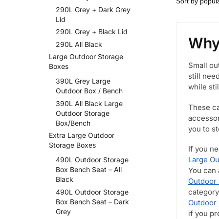
290L Grey + Dark Grey
Lid
290L Grey + Black Lid
Why 
290L All Black
Large Outdoor Storage
Small ou
Boxes
still ne
390L Grey Large
while sti
Outdoor Box / Bench
390L All Black Large
These ca
Outdoor Storage
accessor
Box/Bench
you to s
Extra Large Outdoor
Storage Boxes
If you n
Large Ou
490L Outdoor Storage
Box Bench Seat – All
You can 
Black
Outdoor 
category
490L Outdoor Storage
Box Bench Seat – Dark
Outdoor
Grey
if you p