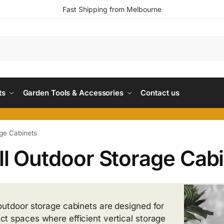
Fast Shipping from Melbourne
ts
Garden Tools & Accessories
Contact us
ge Cabinets
l Outdoor Storage Cab
outdoor storage cabinets are designed for
t spaces where efficient vertical storage