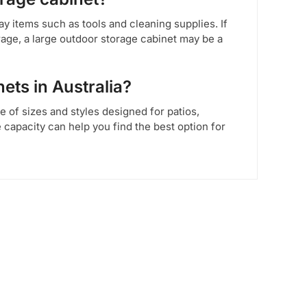
y items such as tools and cleaning supplies. If
rage, a large outdoor storage cabinet may be a
ets in Australia?
ge of sizes and styles designed for patios,
capacity can help you find the best option for