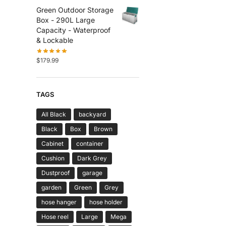
Green Outdoor Storage
Box - 290L Large
Capacity - Waterproof
& Lockable
$
179.99
TAGS
All Black
backyard
Black
Box
Brown
Cabinet
container
Cushion
Dark Grey
Dustproof
garage
garden
Green
Grey
hose hanger
hose holder
Hose reel
Large
Mega