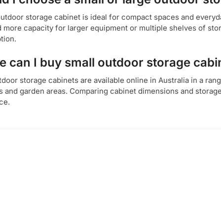
outdoor storage cabinet is ideal for compact spaces and everyda
 more capacity for larger equipment or multiple shelves of sto
tion.
 can I buy small outdoor storage cabin
door storage cabinets are available online in Australia in a ran
s and garden areas. Comparing cabinet dimensions and storage 
ce.