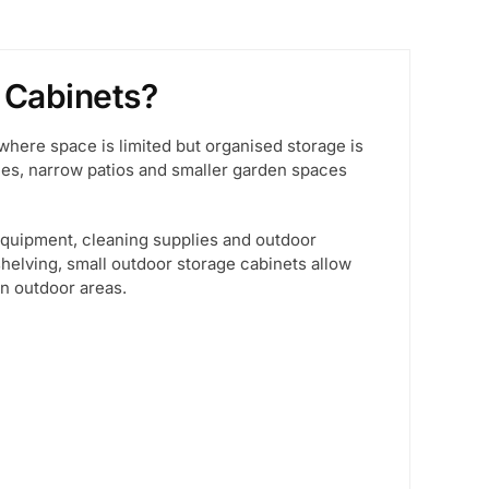
 Cabinets?
where space is limited but organised storage is
nies, narrow patios and smaller garden spaces
equipment, cleaning supplies and outdoor
helving, small outdoor storage cabinets allow
in outdoor areas.