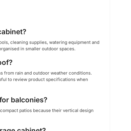
cabinet?
ools, cleaning supplies, watering equipment and
organised in smaller outdoor spaces.
oof?
ms from rain and outdoor weather conditions.
pful to review product specifications when
for balconies?
 compact patios because their vertical design
orage cabinet?