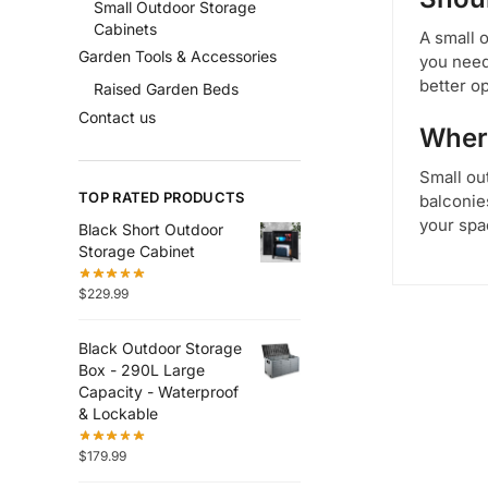
Small Outdoor Storage
Cabinets
A small 
Garden Tools & Accessories
you need
better op
Raised Garden Beds
Contact us
Where
Small out
TOP RATED PRODUCTS
balconie
your spa
Black Short Outdoor
Storage Cabinet
$
229.99
Black Outdoor Storage
Box - 290L Large
Capacity - Waterproof
& Lockable
$
179.99