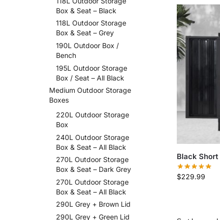
118L Outdoor Storage
Box & Seat – Black
118L Outdoor Storage
Box & Seat – Grey
190L Outdoor Box /
Bench
195L Outdoor Storage
Box / Seat – All Black
Medium Outdoor Storage
Boxes
220L Outdoor Storage
Box
240L Outdoor Storage
Box & Seat – All Black
Black Short
270L Outdoor Storage
Box & Seat – Dark Grey
$
229.99
270L Outdoor Storage
Box & Seat – All Black
290L Grey + Brown Lid
290L Grey + Green Lid