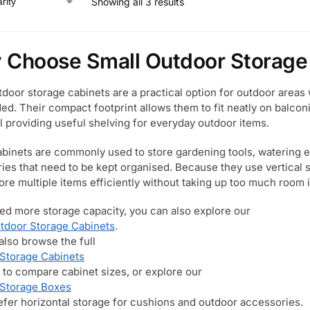
Showing all 3 results
Choose Small Outdoor Storage
tdoor storage cabinets are a practical option for outdoor areas 
eded. Their compact footprint allows them to fit neatly on balco
ll providing useful shelving for everyday outdoor items.
binets are commonly used to store gardening tools, watering 
ies that need to be kept organised. Because they use vertical s
tore multiple items efficiently without taking up too much room 
eed more storage capacity, you can also explore our
tdoor Storage Cabinets
.
also browse the full
Storage Cabinets
 to compare cabinet sizes, or explore our
 Storage Boxes
refer horizontal storage for cushions and outdoor accessories.