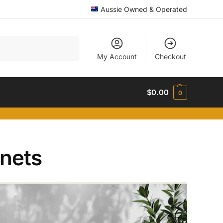
Aussie Owned & Operated
Search
My Account
Checkout
$
0.00
0
inets