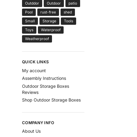
Outddor
Outdoor
patio
Pool
rust-free
shed
Small
Storage
Tools
Toys
Waterproof
Weatherproof
QUICK LINKS
My account
Assembly Instructions
Outdoor Storage Boxes
Reviews
Shop Outdoor Storage Boxes
COMPANY INFO
About Us