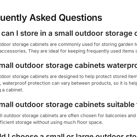
uently Asked Questions
can I store in a small outdoor storage 
tdoor storage cabinets are commonly used for storing garden t
accessories. They are ideal for keeping frequently used items 
mall outdoor storage cabinets waterpr
door storage cabinets are designed to help protect stored ite
 waterproof protection can vary between products, so it is hel
 a cabinet.
mall outdoor storage cabinets suitable 
ll outdoor storage cabinets are often chosen for balconies and
fficient storage without using much floor space.
d I choose a small or large outdoor st