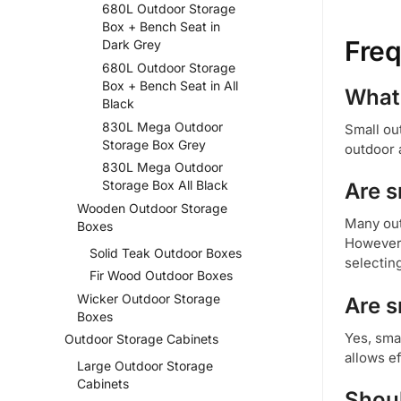
680L Outdoor Storage
Box + Bench Seat in
Freq
Dark Grey
680L Outdoor Storage
Box + Bench Seat in All
What 
Black
830L Mega Outdoor
Small ou
Storage Box Grey
outdoor 
830L Mega Outdoor
Storage Box All Black
Are s
Wooden Outdoor Storage
Many out
Boxes
However,
Solid Teak Outdoor Boxes
selecting
Fir Wood Outdoor Boxes
Wicker Outdoor Storage
Are s
Boxes
Yes, sma
Outdoor Storage Cabinets
allows e
Large Outdoor Storage
Cabinets
Shoul