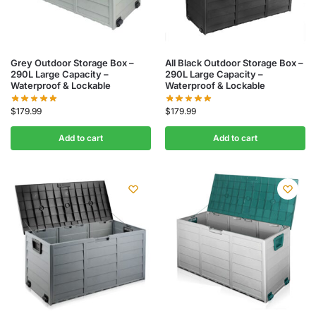
Grey Outdoor Storage Box –
All Black Outdoor Storage Box –
290L Large Capacity –
290L Large Capacity –
Waterproof & Lockable
Waterproof & Lockable
$
179.99
$
179.99
Add to cart
Add to cart