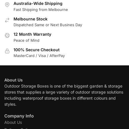
Australia-Wide Shipping
Fast Shipping from Melbourne
Melbourne Stock
Dispatched Same or Next Busines Day
12 Month Warranty
Peace of Mind
100% Secure Checkout
MasterCard / Visa / AfterPay
About Us
Outdoor Storage Boxes is one of the biggest garden & storage
stores that supplies a large variety of outdoor storage solutions
including waterproof storage boxes in different colours and
styles.
Company Info
About Us