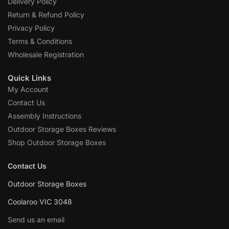
Delivery Policy
Return & Refund Policy
Privacy Policy
Terms & Conditions
Wholesale Registration
Quick Links
My Account
Contact Us
Assembly Instructions
Outdoor Storage Boxes Reviews
Shop Outdoor Storage Boxes
Contact Us
Outdoor Storage Boxes
Coolaroo VIC 3048
Send us an email