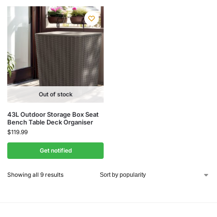
Out of stock
43L Outdoor Storage Box Seat
Bench Table Deck Organiser
$
119.99
Get notified
Showing all 9 results