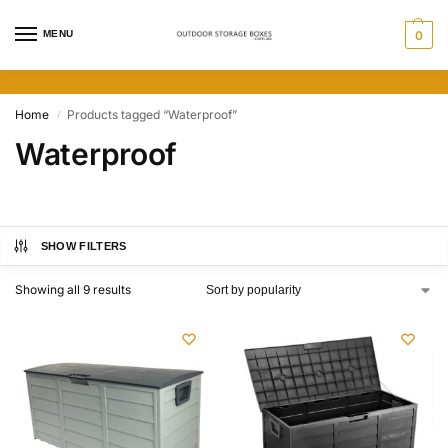
MENU
0
Home
Products tagged “Waterproof”
/
Waterproof
SHOW FILTERS
Showing all 9 results