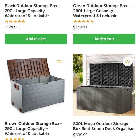
Black Outdoor Storage Box –
Green Outdoor Storage Box –
290L Large Capacity –
290L Large Capacity –
Waterproof & Lockable
Waterproof & Lockable
$
179.99
$
179.99
Add to cart
Add to cart
Brown Outdoor Storage Box –
830L Mega Outdoor Storage
290L Large Capacity –
Box Seat Bench Deck Organiser
Waterproof & Lockable
$
699.99