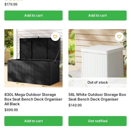
$
179.99
Add to cart
Add to cart
Out of stock
830L Mega Outdoor Storage
56L White Outdoor Storage Box
Box Seat Bench Deck Organiser
Seat Bench Deck Organiser
All Black
$
149.99
$
699.99
Add to cart
Get notified