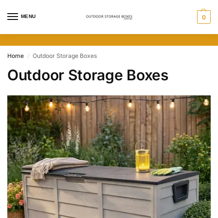
MENU
0
Home
Outdoor Storage Boxes
/
Outdoor Storage Boxes