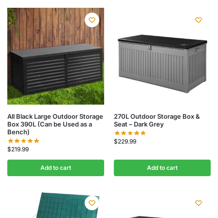
All Black Large Outdoor Storage
270L Outdoor Storage Box &
Box 390L (Can be Used as a
Seat – Dark Grey
Bench)
$
229.99
$
219.99
Add to cart
Add to cart