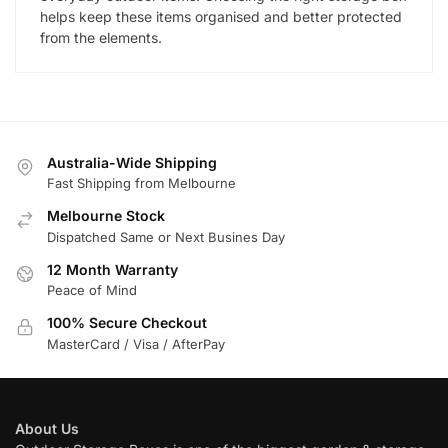
helps keep these items organised and better protected
from the elements.
Australia-Wide Shipping
Fast Shipping from Melbourne
Melbourne Stock
Dispatched Same or Next Busines Day
12 Month Warranty
Peace of Mind
100% Secure Checkout
MasterCard / Visa / AfterPay
About Us