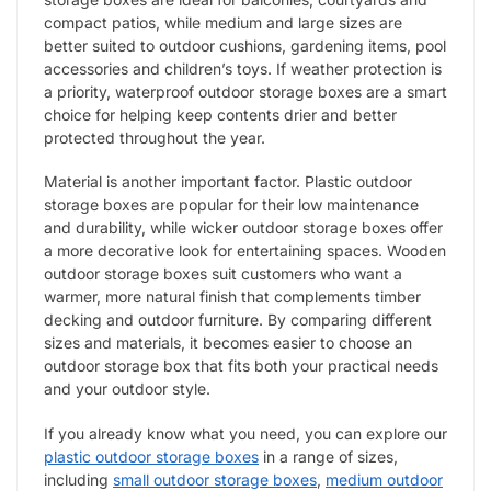
compact patios, while medium and large sizes are
better suited to outdoor cushions, gardening items, pool
accessories and children’s toys. If weather protection is
a priority, waterproof outdoor storage boxes are a smart
choice for helping keep contents drier and better
protected throughout the year.
Material is another important factor. Plastic outdoor
storage boxes are popular for their low maintenance
and durability, while wicker outdoor storage boxes offer
a more decorative look for entertaining spaces. Wooden
outdoor storage boxes suit customers who want a
warmer, more natural finish that complements timber
decking and outdoor furniture. By comparing different
sizes and materials, it becomes easier to choose an
outdoor storage box that fits both your practical needs
and your outdoor style.
If you already know what you need, you can explore our
plastic outdoor storage boxes
in a range of sizes,
including
small outdoor storage boxes
,
medium outdoor