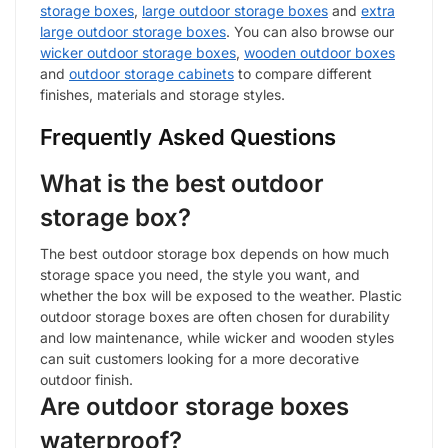
storage boxes
,
large outdoor storage boxes
and
extra
large outdoor storage boxes
. You can also browse our
wicker outdoor storage boxes
,
wooden outdoor boxes
and
outdoor storage cabinets
to compare different
finishes, materials and storage styles.
Frequently Asked Questions
What is the best outdoor
storage box?
The best outdoor storage box depends on how much
storage space you need, the style you want, and
whether the box will be exposed to the weather. Plastic
outdoor storage boxes are often chosen for durability
and low maintenance, while wicker and wooden styles
can suit customers looking for a more decorative
outdoor finish.
Are outdoor storage boxes
waterproof?