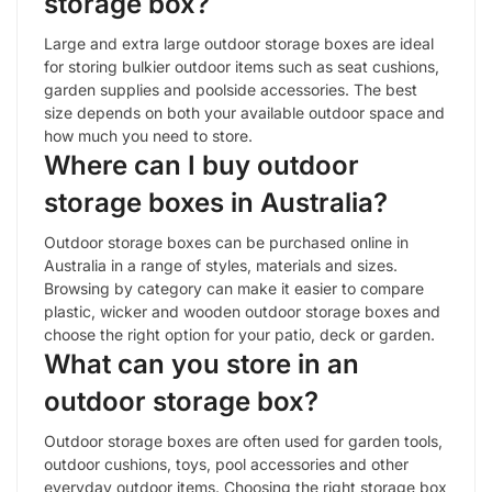
storage box?
Large and extra large outdoor storage boxes are ideal
for storing bulkier outdoor items such as seat cushions,
garden supplies and poolside accessories. The best
size depends on both your available outdoor space and
how much you need to store.
Where can I buy outdoor
storage boxes in Australia?
Outdoor storage boxes can be purchased online in
Australia in a range of styles, materials and sizes.
Browsing by category can make it easier to compare
plastic, wicker and wooden outdoor storage boxes and
choose the right option for your patio, deck or garden.
What can you store in an
outdoor storage box?
Outdoor storage boxes are often used for garden tools,
outdoor cushions, toys, pool accessories and other
everyday outdoor items. Choosing the right storage box