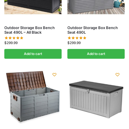
Outdoor Storage Box Bench
Outdoor Storage Box Bench
Seat 490L – All Black
Seat 490L
$
299.99
$
299.99
Add to cart
Add to cart