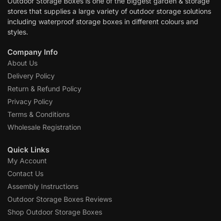
Outdoor Storage Boxes is one of the biggest garden & storage
stores that supplies a large variety of outdoor storage solutions
including waterproof storage boxes in different colours and
styles.
Company Info
About Us
Delivery Policy
Return & Refund Policy
Privacy Policy
Terms & Conditions
Wholesale Registration
Quick Links
My Account
Contact Us
Assembly Instructions
Outdoor Storage Boxes Reviews
Shop Outdoor Storage Boxes