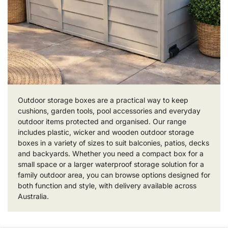
Outdoor storage boxes are a practical way to keep
cushions, garden tools, pool accessories and everyday
outdoor items protected and organised. Our range
includes plastic, wicker and wooden outdoor storage
boxes in a variety of sizes to suit balconies, patios, decks
and backyards. Whether you need a compact box for a
small space or a larger waterproof storage solution for a
family outdoor area, you can browse options designed for
both function and style, with delivery available across
Australia.