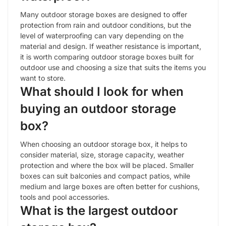
Many outdoor storage boxes are designed to offer
protection from rain and outdoor conditions, but the
level of waterproofing can vary depending on the
material and design. If weather resistance is important,
it is worth comparing outdoor storage boxes built for
outdoor use and choosing a size that suits the items you
want to store.
What should I look for when
buying an outdoor storage
box?
When choosing an outdoor storage box, it helps to
consider material, size, storage capacity, weather
protection and where the box will be placed. Smaller
boxes can suit balconies and compact patios, while
medium and large boxes are often better for cushions,
tools and pool accessories.
What is the largest outdoor