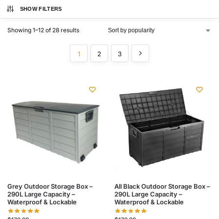
SHOW FILTERS
Showing 1–12 of 28 results
1
2
3
Grey Outdoor Storage Box –
All Black Outdoor Storage Box –
290L Large Capacity –
290L Large Capacity –
Waterproof & Lockable
Waterproof & Lockable