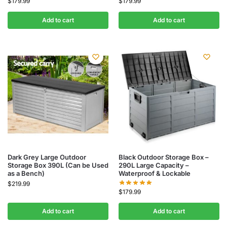
$
179.99
$
179.99
Add to cart
Add to cart
Dark Grey Large Outdoor
Black Outdoor Storage Box –
Storage Box 390L (Can be Used
290L Large Capacity –
as a Bench)
Waterproof & Lockable
$
219.99
$
179.99
Add to cart
Add to cart