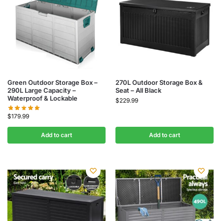
Green Outdoor Storage Box –
270L Outdoor Storage Box &
290L Large Capacity –
Seat – All Black
Waterproof & Lockable
$
229.99
$
179.99
Add to cart
Add to cart