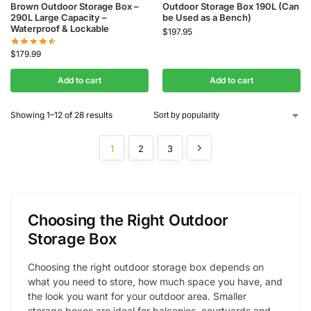
Brown Outdoor Storage Box –
Outdoor Storage Box 190L (Can
290L Large Capacity –
be Used as a Bench)
Waterproof & Lockable
$
197.95
$
179.99
Add to cart
Add to cart
Showing 1–12 of 28 results
1
2
3
Choosing the Right Outdoor
Storage Box
Choosing the right outdoor storage box depends on
what you need to store, how much space you have, and
the look you want for your outdoor area. Smaller
storage boxes are ideal for balconies, courtyards and