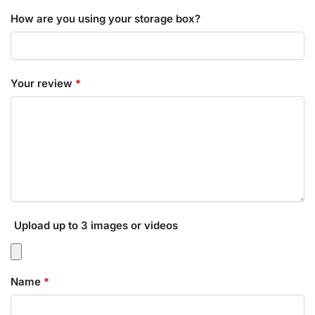
How are you using your storage box?
Your review
*
Upload up to 3 images or videos
Name
*