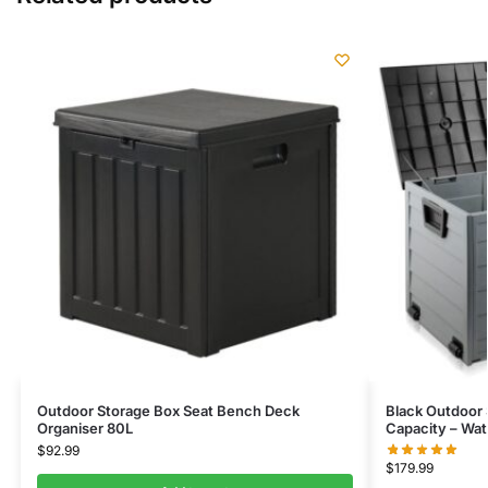
Outdoor Storage Box Seat Bench Deck
Black Outdoor 
Organiser 80L
Capacity – Wat
$
92.99
$
179.99