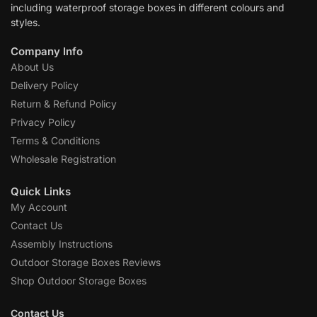
including waterproof storage boxes in different colours and
styles.
Company Info
About Us
Delivery Policy
Return & Refund Policy
Privacy Policy
Terms & Conditions
Wholesale Registration
Quick Links
My Account
Contact Us
Assembly Instructions
Outdoor Storage Boxes Reviews
Shop Outdoor Storage Boxes
Contact Us