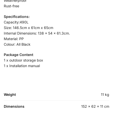
Weatherproof
Rust-free
Specifications:
Capacity:490L
Size: 146.5cm x 61cm x 65cm
Internal Dimensions: 138 x 54 x 61.3cm.
Material: PP
Colour: All Black
Package Content
1 x outdoor storage box
1 x Installation manual
Weight
11 kg
Dimensions
152 × 62 × 11 cm