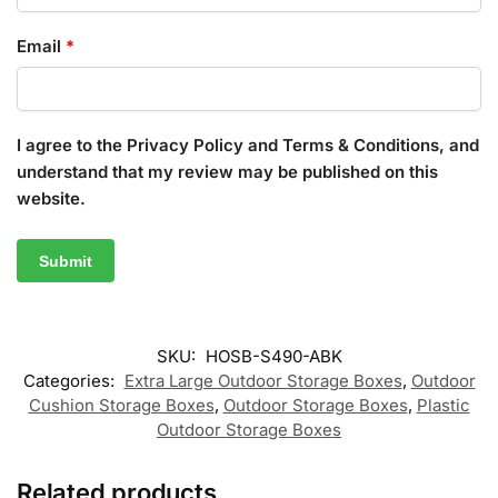
Email
*
I agree to the Privacy Policy and Terms & Conditions, and
understand that my review may be published on this
website.
SKU:
HOSB-S490-ABK
Categories:
Extra Large Outdoor Storage Boxes
,
Outdoor
Cushion Storage Boxes
,
Outdoor Storage Boxes
,
Plastic
Outdoor Storage Boxes
Related products