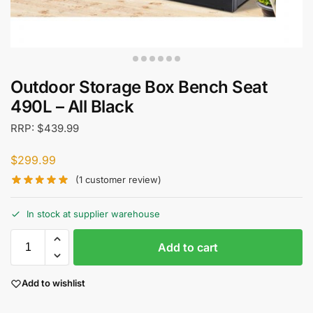
Outdoor Storage Box Bench Seat
490L – All Black
RRP:
$
439.99
$
299.99
(
1
customer review)
In stock at supplier warehouse
Add to cart
Add to wishlist