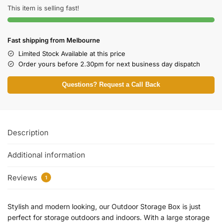
This item is selling fast!
Fast shipping from Melbourne
Limited Stock Available at this price
Order yours before 2.30pm for next business day dispatch
Questions? Request a Call Back
Description
Additional information
Reviews
1
Stylish and modern looking, our Outdoor Storage Box is just
perfect for storage outdoors and indoors. With a large storage