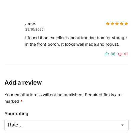
Jose
23/10/2025
I found it an excellent and attractive box for storage
in the front porch. It looks well made and robust.
(0)
(0)
Add a review
Your email address will not be published.
Required fields are
marked
*
Your rating