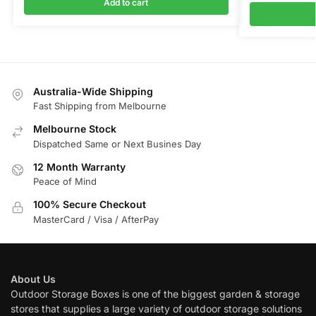
Add to cart
Australia-Wide Shipping
Fast Shipping from Melbourne
Melbourne Stock
Dispatched Same or Next Busines Day
12 Month Warranty
Peace of Mind
100% Secure Checkout
MasterCard / Visa / AfterPay
About Us
Outdoor Storage Boxes is one of the biggest garden & storage
stores that supplies a large variety of outdoor storage solutions