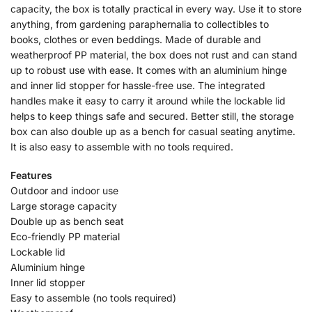
capacity, the box is totally practical in every way. Use it to store
anything, from gardening paraphernalia to collectibles to
books, clothes or even beddings. Made of durable and
weatherproof PP material, the box does not rust and can stand
up to robust use with ease. It comes with an aluminium hinge
and inner lid stopper for hassle-free use. The integrated
handles make it easy to carry it around while the lockable lid
helps to keep things safe and secured. Better still, the storage
box can also double up as a bench for casual seating anytime.
It is also easy to assemble with no tools required.
Features
Outdoor and indoor use
Large storage capacity
Double up as bench seat
Eco-friendly PP material
Lockable lid
Aluminium hinge
Inner lid stopper
Easy to assemble (no tools required)