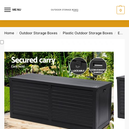
MENU
0
Home
Outdoor Storage Boxes
Plastic Outdoor Storage Boxes
Extra Large Outdoor Storage Boxes
/
/
/