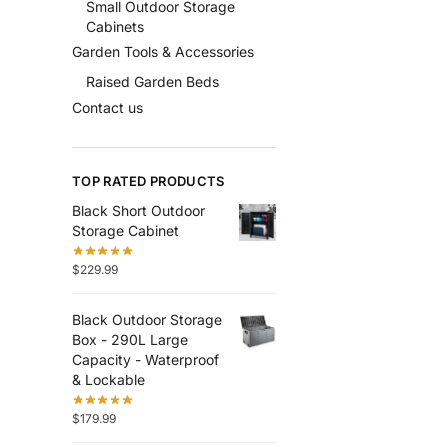
Small Outdoor Storage
Cabinets
Garden Tools & Accessories
Raised Garden Beds
Contact us
TOP RATED PRODUCTS
Black Short Outdoor
Storage Cabinet
$
229.99
Black Outdoor Storage
Box - 290L Large
Capacity - Waterproof
& Lockable
$
179.99