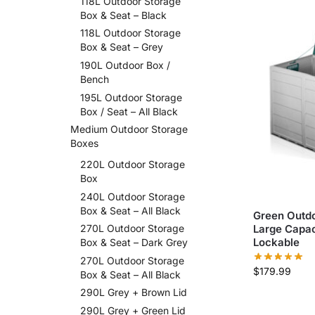
118L Outdoor Storage
Box & Seat – Black
118L Outdoor Storage
Box & Seat – Grey
190L Outdoor Box /
Bench
195L Outdoor Storage
Box / Seat – All Black
Medium Outdoor Storage
Boxes
220L Outdoor Storage
Box
240L Outdoor Storage
Box & Seat – All Black
Green Outdo
Large Capac
270L Outdoor Storage
Lockable
Box & Seat – Dark Grey
270L Outdoor Storage
$
179.99
Box & Seat – All Black
290L Grey + Brown Lid
290L Grey + Green Lid