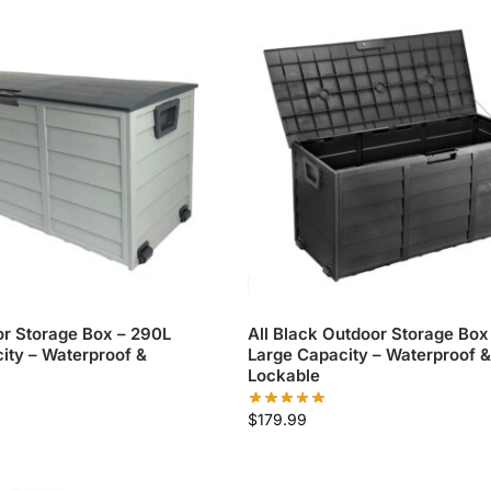
r Storage Box – 290L
All Black Outdoor Storage Box
ity – Waterproof &
Large Capacity – Waterproof &
Lockable
$
179.99