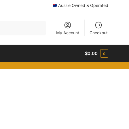
Aussie Owned & Operated
Search
My Account
Checkout
$
0.00
0