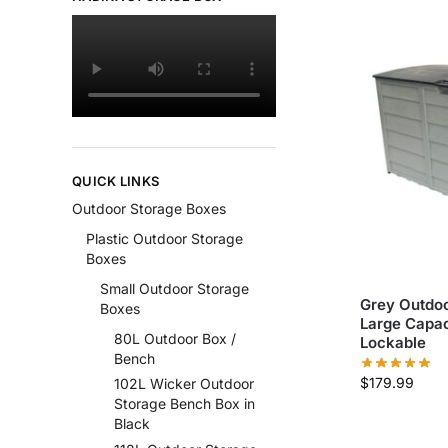
QUICK LINKS
Outdoor Storage Boxes
Plastic Outdoor Storage
Boxes
Small Outdoor Storage
Grey Outdoo
Boxes
Large Capac
80L Outdoor Box /
Lockable
Bench
$
179.99
102L Wicker Outdoor
Storage Bench Box in
Black