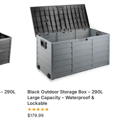
 – 290L
Black Outdoor Storage Box – 290L
Large Capacity – Waterproof &
Lockable
$
179.99