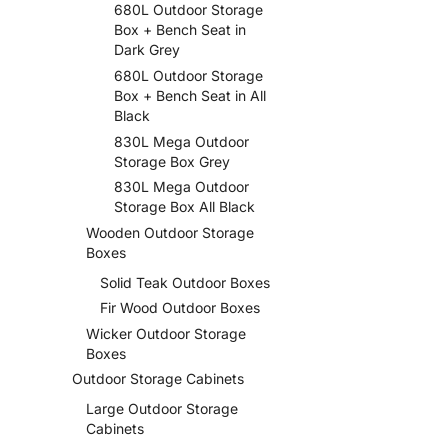
680L Outdoor Storage
Box + Bench Seat in
Dark Grey
680L Outdoor Storage
Box + Bench Seat in All
Black
830L Mega Outdoor
Storage Box Grey
830L Mega Outdoor
Storage Box All Black
Wooden Outdoor Storage
Boxes
Solid Teak Outdoor Boxes
Fir Wood Outdoor Boxes
Wicker Outdoor Storage
Boxes
Outdoor Storage Cabinets
Large Outdoor Storage
Cabinets