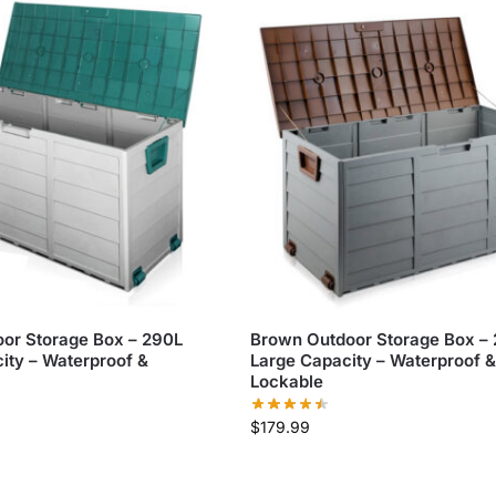
or Storage Box – 290L
Brown Outdoor Storage Box –
ity – Waterproof &
Large Capacity – Waterproof &
Lockable
$
179.99