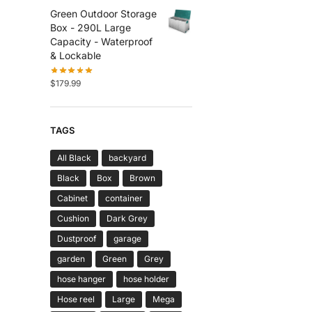
Green Outdoor Storage
Box - 290L Large
Capacity - Waterproof
& Lockable
$
179.99
TAGS
All Black
backyard
Black
Box
Brown
Cabinet
container
Cushion
Dark Grey
Dustproof
garage
garden
Green
Grey
hose hanger
hose holder
Hose reel
Large
Mega