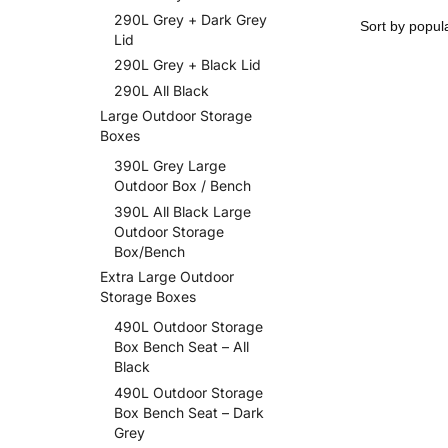
290L Grey + Dark Grey
Lid
290L Grey + Black Lid
290L All Black
Large Outdoor Storage
Boxes
390L Grey Large
Outdoor Box / Bench
390L All Black Large
Outdoor Storage
Box/Bench
Extra Large Outdoor
Storage Boxes
490L Outdoor Storage
Box Bench Seat – All
Black
490L Outdoor Storage
Box Bench Seat – Dark
Grey