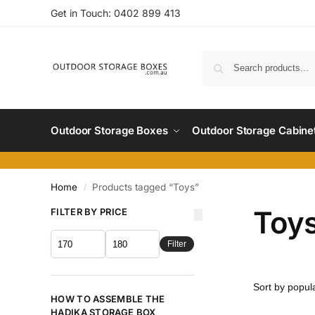
Get in Touch:
0402 899 4
13
Outdoor Storage Boxes
Outdoor Storage Cabine
Home
Products tagged “Toys”
/
Toy
FILTER BY PRICE
Filter
HOW TO ASSEMBLE THE
HADIKA STORAGE BOX