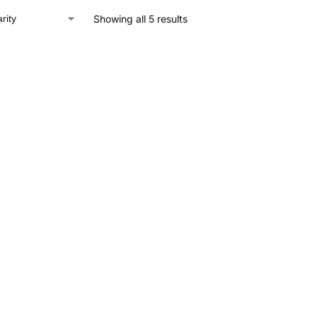
Showing all 5 results