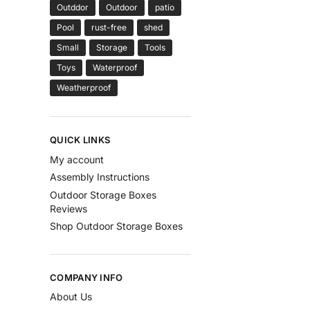
Outddor
Outdoor
patio
Pool
rust-free
shed
Small
Storage
Tools
Toys
Waterproof
Weatherproof
QUICK LINKS
My account
Assembly Instructions
Outdoor Storage Boxes
Reviews
Shop Outdoor Storage Boxes
COMPANY INFO
About Us