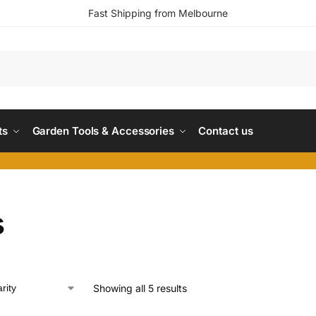
Fast Shipping from Melbourne
ts
Garden Tools & Accessories
Contact us
s
Showing all 5 results