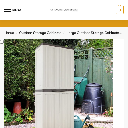
MENU
0
Home
Outdoor Storage Cabinets
Large Outdoor Storage Cabinets
17
/
/