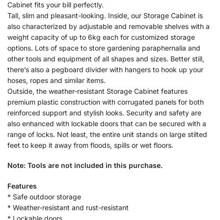
Cabinet fits your bill perfectly.
Tall, slim and pleasant-looking. Inside, our Storage Cabinet is
also characterized by adjustable and removable shelves with a
weight capacity of up to 6kg each for customized storage
options. Lots of space to store gardening paraphernalia and
other tools and equipment of all shapes and sizes. Better still,
there’s also a pegboard divider with hangers to hook up your
hoses, ropes and similar items.
Outside, the weather-resistant Storage Cabinet features
premium plastic construction with corrugated panels for both
reinforced support and stylish looks. Security and safety are
also enhanced with lockable doors that can be secured with a
range of locks. Not least, the entire unit stands on large stilted
feet to keep it away from floods, spills or wet floors.
Note: Tools are not included in this purchase.
Features
* Safe outdoor storage
* Weather-resistant and rust-resistant
* Lockable doors