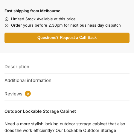
Fast shipping from Melbourne
Limited Stock Available at this price
Order yours before 2.30pm for next business day dispatch
Questions? Request a Call Back
Description
Additional information
Reviews
0
Outdoor Lockable Storage Cabinet
Need a more stylish looking outdoor storage cabinet that also
does the work efficiently? Our Lockable Outdoor Storage