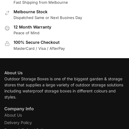
Fast Shipping from Melbourne
Melbourne Stock
Dispatched Same or Next Busines Day
12 Month Warranty
Peace of Mind
100% Secure Checkout
MasterCard / Visa / AfterPay
About Us
Outdoor Storage Boxes is one of the biggest garden & storage
stores that supplies a large variety of outdoor storage solutions
including waterproof storage boxes in different colours and
styles.
Company Info
About Us
Delivery Policy