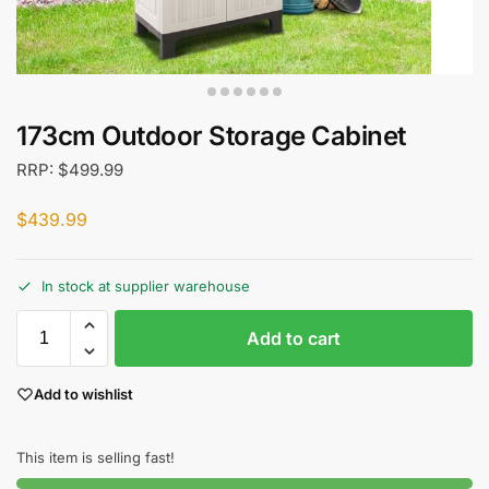
173cm Outdoor Storage Cabinet
RRP:
$
499.99
$
439.99
In stock at supplier warehouse
Add to cart
Add to wishlist
This item is selling fast!