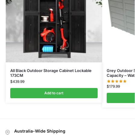
All Black Outdoor Storage Cabinet Lockable
Grey Outdoor S
173CM
Capacity – Wat
$
439.99
$
179.99
Add to cart
Australia-Wide Shipping