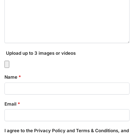
Upload up to 3 images or videos
Name
*
Email
*
I agree to the Privacy Policy and Terms & Conditions, and