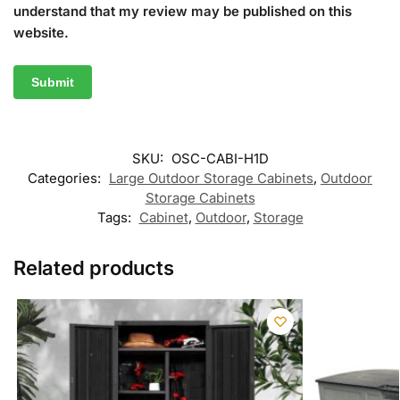
understand that my review may be published on this
website.
SKU:
OSC-CABI-H1D
Categories:
Large Outdoor Storage Cabinets
,
Outdoor
Storage Cabinets
Tags:
Cabinet
,
Outdoor
,
Storage
Related products