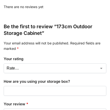
There are no reviews yet
Be the first to review “173cm Outdoor
Storage Cabinet”
Your email address will not be published.
Required fields are
marked
*
Your rating
How are you using your storage box?
Your review
*