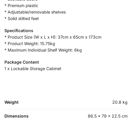
* Premium plastic
* Adjustable/removable shelves
* Solid stilted feet
Specifications
* Product Size (W x L x H): 37cm x 65cm x 173cm
* Product Weight: 15.75kg
* Maximum Individual Shelf Weight: 6kg
Package Content
1 x Lockable Storage Cabinet
Weight
20.8 kg
Dimensions
86.5 × 79 × 22.5 cm