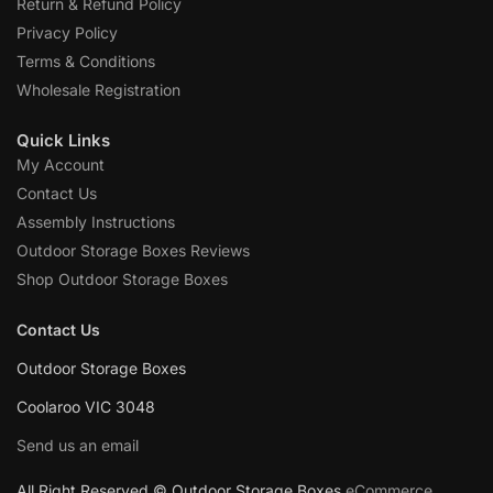
Return & Refund Policy
Privacy Policy
Terms & Conditions
Wholesale Registration
Quick Links
My Account
Contact Us
Assembly Instructions
Outdoor Storage Boxes Reviews
Shop Outdoor Storage Boxes
Contact Us
Outdoor Storage Boxes
Coolaroo VIC 3048
Send us an email
All Right Reserved © Outdoor Storage Boxes
eCommerce